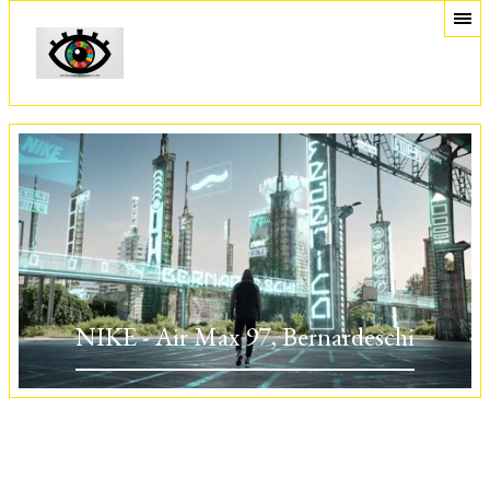
NIKE - Air Max 97, Bernardeschi