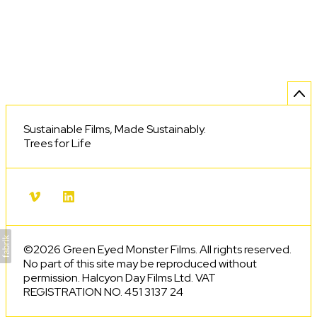
Sustainable Films, Made Sustainably.
Trees for Life
©2026 Green Eyed Monster Films. All rights reserved.
No part of this site may be reproduced without
permission. Halcyon Day Films Ltd. VAT
REGISTRATION NO. 451 3137 24