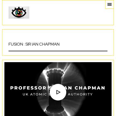
FUSION : SIR IAN CHAPMAN