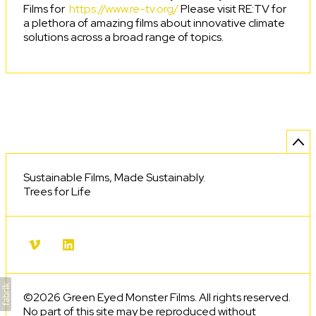
Films for
https://www.re-tv.org/
Please visit RE:TV for
a plethora of amazing films about innovative climate
solutions across a broad range of topics.
Sustainable Films, Made Sustainably.
Trees for Life
©2026 Green Eyed Monster Films. All rights reserved.
No part of this site may be reproduced without