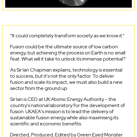
“It could completely transform society as we know it.”
Fusion could be the ultimate source of low carbon
energy, but achieving the process on Earth is no small
feat. What will it take to unlock its immense potential?
As Sir Ian Chapman explains, technology is essential
to success, but it's not the only factor. To deliver
fusion and scale its impact, we must also build a new
sector from the ground up.
Sir Ian is CEO at UK Atomic Energy Authority – the
country's national laboratory for the development of
fusion. UKAEA's mission is to lead the delivery of
sustainable fusion energy while also maximising its
scientific and economic benefits.
Directed, Produced, Edited by Green Eyed Monster