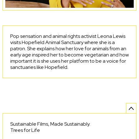
Pop sensation and animal rights activist Leona Lewis
visits Hopefield Animal Sanctuary where she is a
patron. She explains how her love for animals from an
early age inspired her to become vegetarian and how
important it is she uses her platform to be a voice for
sanctuaries like Hopefield.
Sustainable Films, Made Sustainably.
Trees for Life