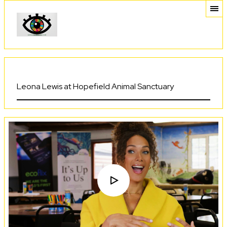
Leona Lewis at Hopefield Animal Sanctuary